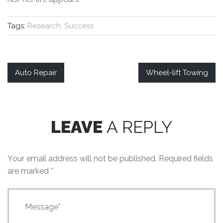
Tags:
Research, Success
Auto Repair
Wheel-lift Towing
LEAVE
A REPLY
Your email address will not be published.
Required fields
are marked
*