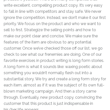
write excellent, compelling product copy. It’s very easy
to fall in line with competitors and stay safe. We never
ignore the competition. Instead, we don’t make it our first
priority. We focus on the product and who we want to
sell to first. Strategize the selling points and how to
make our point clear and concise. We make sure the
features of the item are obvious to any potential
customer. Once we’ve checked those off our list, we go
check to see what our frenemies are doing. One of our
favorite exercises in product writing is long form stories.
A long form is what it sounds like: waxing poetic about
something you wouldn’t normally flesh out into a
substantial story. We try and create a long form story for
each item, almost as if it was the subject of its own full-
blown marketing campaign. And then a story came
through. Eventually, new product copy, convincing the
customer that this product is just indispensable in
his/her life appears.