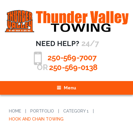
24/7
NEED HELP?
250-569-7007
OR
250-569-0138
Menu
HOME
|
PORTFOLIO
|
CATEGORY 1
|
HOOK AND CHAIN TOWING