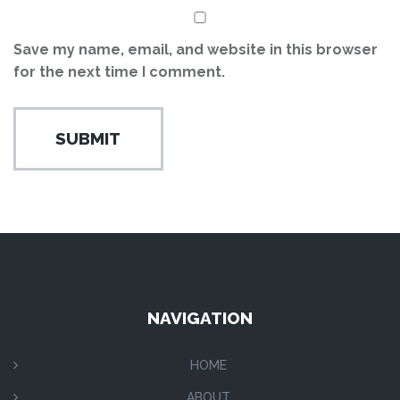
Save my name, email, and website in this browser
for the next time I comment.
NAVIGATION
HOME
ABOUT