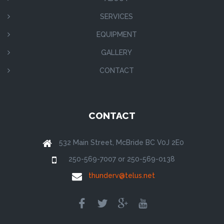
SERVICES
EQUIPMENT
GALLERY
CONTACT
CONTACT
532 Main Street, McBride BC V0J 2E0
250-569-7007 or 250-569-0138
thunderv@telus.net