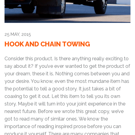
25 MAY, 2015
HOOK AND CHAIN TOWING
Consider this product. Is there anything really exciting to
say about it? If you’ve ever wanted to get the product of
your dream, these it is. Nothing comes between you and
your desire. You know, even the most mundane item has
the potential to tell a good story. It just takes a bit of
coaxing to get it out. Let this item to tell you its own
story. Maybe it will turn into your joint experience in the
nearest future. Before we wrote this great copy, we’ve
got to read many of similar ones. We know the
importance of reading inspired prose before you can
produce it yourself. There are many companies that