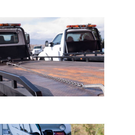
LOCK OUTS