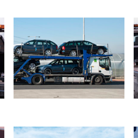
ABANDONED VEHICLE REMOVAL