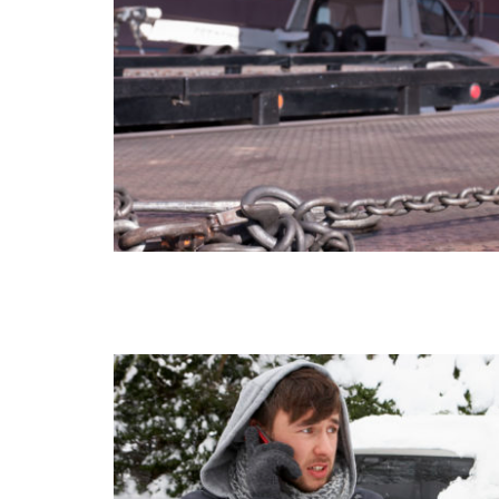
AUTO TOWING
WHEEL-LIFT TOWING