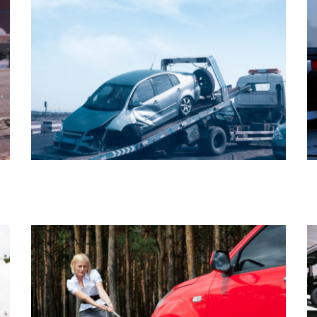
AUTO REPAIR
TRAILER TOWING