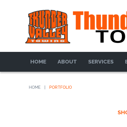
HOME
ABOUT
SERVICES
HOME
|
PORTFOLIO
SH