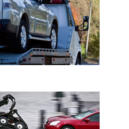
HOOK AND CHAIN TOWING
AUDIO FORMAT