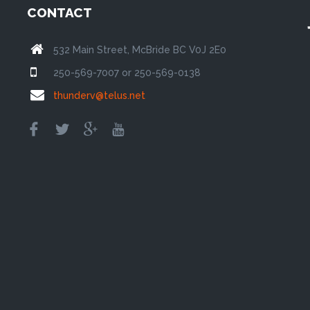
CONTACT
532 Main Street, McBride BC V0J 2E0
250-569-7007 or 250-569-0138
thunderv@telus.net