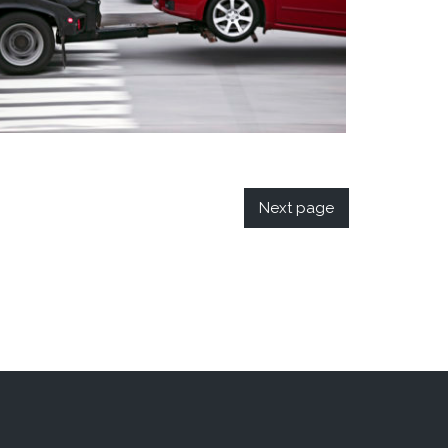
Next page