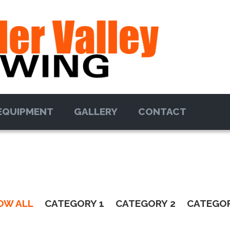
EQUIPMENT
GALLERY
CONTACT
OW ALL
CATEGORY 1
CATEGORY 2
CATEGOR