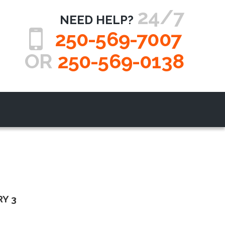
24/7
NEED HELP?
250-569-7007
OR
250-569-0138
Y 3