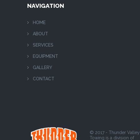
NAVIGATION
HOME
ABOUT
SERVICES
EQUIPMENT
GALLERY
CONTACT
© 2017 - Thunder Valley
Towing is a division of