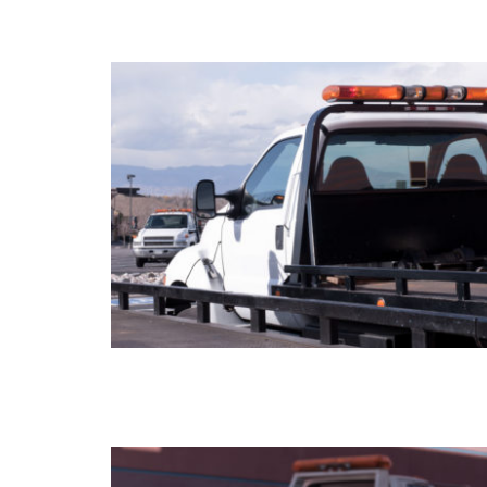
FLATBED TOWING