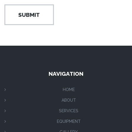
NAVIGATION
HOME
ABOUT
SERVICES
EQUIPMENT
GALLERY