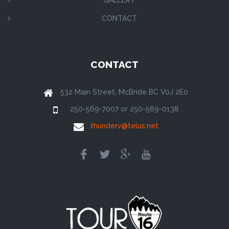
CONTACT
CONTACT
532 Main Street, McBride BC V0J 2E0
250-569-7007 or 250-569-0138
thunderv@telus.net