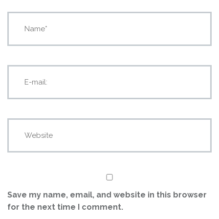
Save my name, email, and website in this browser
for the next time I comment.