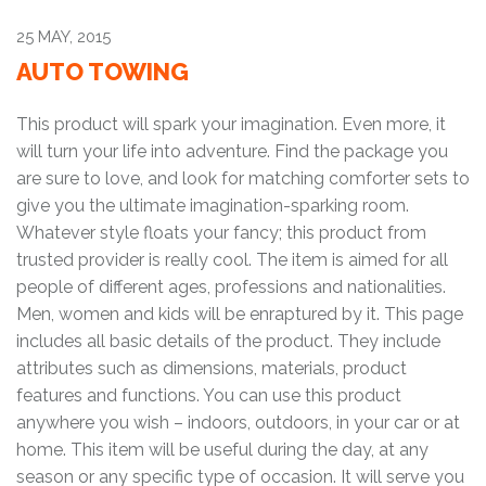
25 MAY, 2015
AUTO TOWING
This product will spark your imagination. Even more, it
will turn your life into adventure. Find the package you
are sure to love, and look for matching comforter sets to
give you the ultimate imagination-sparking room.
Whatever style floats your fancy; this product from
trusted provider is really cool. The item is aimed for all
people of different ages, professions and nationalities.
Men, women and kids will be enraptured by it. This page
includes all basic details of the product. They include
attributes such as dimensions, materials, product
features and functions. You can use this product
anywhere you wish – indoors, outdoors, in your car or at
home. This item will be useful during the day, at any
season or any specific type of occasion. It will serve you