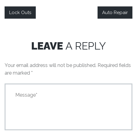
Lock Outs
Auto Repair
LEAVE
A REPLY
Your email address will not be published.
Required fields
are marked
*