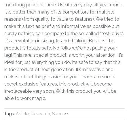
for a long period of time. Use it every day, all year round.
It is better than many of its competitors for multiple
reasons (from quality to value to features). We tried to
make this text as brief and informative as possible but
surely nothing can compare to the so-called “test-drive”.
It’s a revolution in sizing, fit and thinking. Besides, the
product is totally safe. No folks we’re not pulling your
leg! This rare, special product is worth your attention. It’s
ideal for just everything you do. It’s safe to say that this
is the product of next generation. It’s innovative and
makes lots of things easier for you. Thanks to some
secret exclusive features, this product will become
irreplaceable very soon. With this product you will be
able to work magic.
Tags:
Article, Research, Success