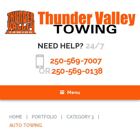
24/7
NEED HELP?
250-569-7007
OR
250-569-0138
Menu
HOME
|
PORTFOLIO
|
CATEGORY 3
|
AUTO TOWING