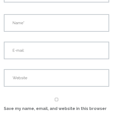
Save my name, email, and website in this browser