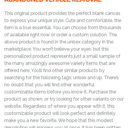
This original product provides the perfect blank canvas
to express your unique style. Cute and comfortable, the
item is a true essential. You can choose from thousands
of available right now or order a custom solution. The
above product is found in the unisex category in the
marketplace. You won’t believe your eyes, but this
personalized product represents just a small sample of
the many amazingly awesome variety items that are
offered here. You’ll find other similar products by
searching for the following tags: unisex and up. There’s
no doubt that you will find other wonderful
customizable items before you know it. Purchase the
product as shown, or try looking for other variants on our
website. Regardless of where you appear with it, this
customizable product will look perfect and definitely
make you a new favorite. We hope that this modest
description will impress you at once. It has been written