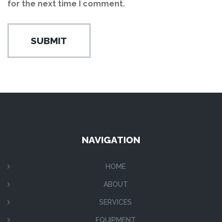
for the next time I comment.
NAVIGATION
HOME
ABOUT
SERVICES
EQUIPMENT