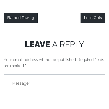
Flatbed Towing
Lock Outs
LEAVE
A REPLY
Your email address will not be published.
Required fields
are marked
*