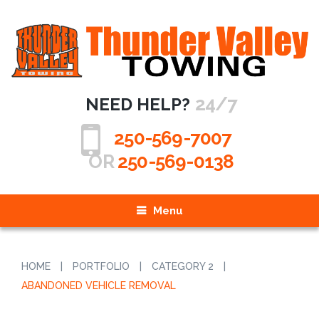
24/7
NEED HELP?
250-569-7007
OR
250-569-0138
Menu
HOME
|
PORTFOLIO
|
CATEGORY 2
|
ABANDONED VEHICLE REMOVAL