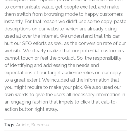
to communicate value, get people excited, and make
them switch from browsing mode to happy customers
instantly. For that reason we didn’t use some copy-paste
descriptions on our website, which are already being
used all over the Internet. We understand that this can
hurt our SEO efforts as well as the conversion rate of our
website. We clearly realize that our potential customers
cannot touch or feel the product. So, the responsibility
of identifying and addressing the needs and
expectations of our target audience relies on our copy
to a great extent. We included all the information that
you might require to make your pick. We also used our
own words to give the users all necessary information in
an engaging fashion that impels to click that call-to-
action button right away.
Tags:
Article, Success