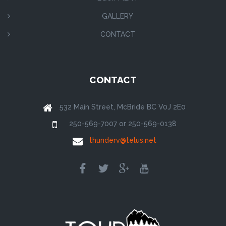
GALLERY
CONTACT
CONTACT
532 Main Street, McBride BC V0J 2E0
250-569-7007 or 250-569-0138
thunderv@telus.net