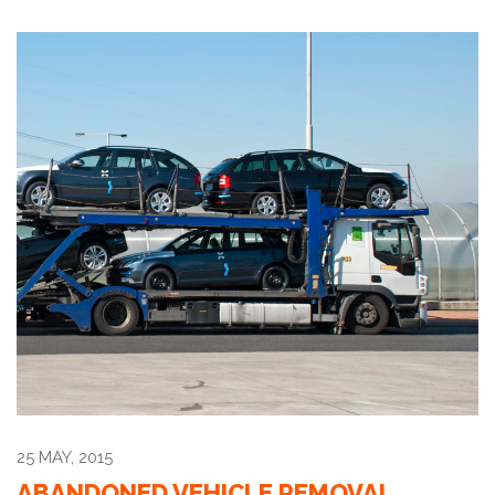
25 MAY, 2015
ABANDONED VEHICLE REMOVAL