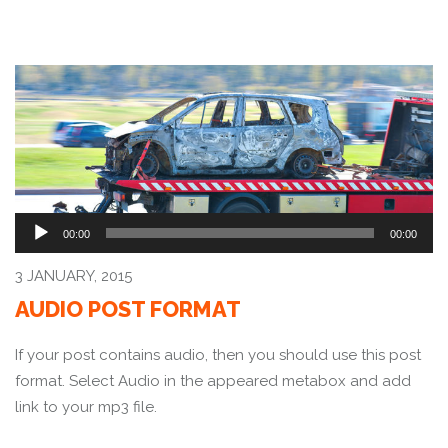
Audio
00:00
00:00
Player
3 JANUARY, 2015
AUDIO POST FORMAT
If your post contains audio, then you should use this post
format. Select Audio in the appeared metabox and add
link to your mp3 file.