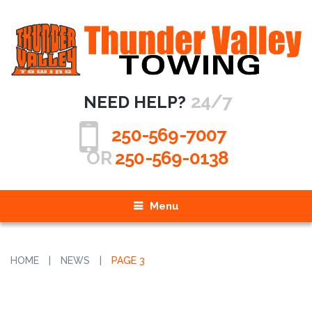
24/7
NEED HELP?
250-569-7007
OR
250-569-0138
Menu
HOME
|
NEWS
|
PAGE 3