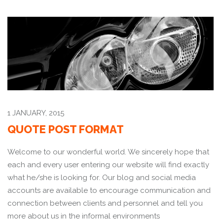
1 JANUARY, 2015
QUOTE POST FORMAT
Welcome to our wonderful world. We sincerely hope that
each and every user entering our website will find exactly
what he/she is looking for. Our blog and social media
accounts are available to encourage communication and
connection between clients and personnel and tell you
more about us in the informal environments