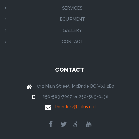
SERVICES
EQUIPMENT
GALLERY
CONTACT
CONTACT
532 Main Street, McBride BC V0J 2E0
250-569-7007 or 250-569-0138
thunderv@telus.net