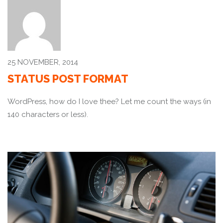
25 NOVEMBER, 2014
STATUS POST FORMAT
WordPress, how do I love thee? Let me count the ways (in
140 characters or less).