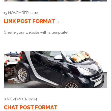
13 NOVEMBER, 2014
LINK POST FORMAT
Create your website with a template!
8 NOVEMBER, 2014
CHAT POST FORMAT