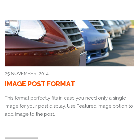
25 NOVEMBER, 2014
IMAGE POST FORMAT
This format perfectly fits in case you need only a single
image for your post display. Use Featured image option to
add image to the post.