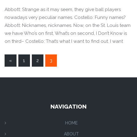
Abbott: Strange as it may seem, they give ball players
nowadays very peculiar names. Costello: Funny names?
Abbott: Nicknames, nicknames. Now, on the St. Louis team
we have Who’s on first, What’s on second, I Don’t Know is
on third– Costello: That’s what I want to find out. I want
POSTS
«
1
2
3
NAVIGATION
NAVIGATION
HOME
ABOUT