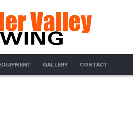
EQUIPMENT
GALLERY
CONTACT