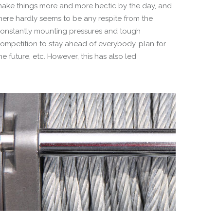
ake things more and more hectic by the day, and
here hardly seems to be any respite from the
onstantly mounting pressures and tough
ompetition to stay ahead of everybody, plan for
he future, etc. However, this has also led