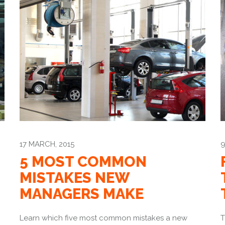
17 MARCH, 2015
9
5 MOST COMMON
MISTAKES NEW
MANAGERS MAKE
Learn which five most common mistakes a new
T