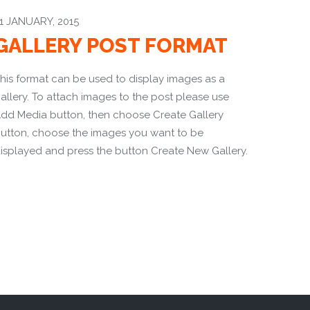
1 JANUARY, 2015
GALLERY POST FORMAT
his format can be used to display images as a
allery. To attach images to the post please use
dd Media button, then choose Create Gallery
utton, choose the images you want to be
isplayed and press the button Create New Gallery.