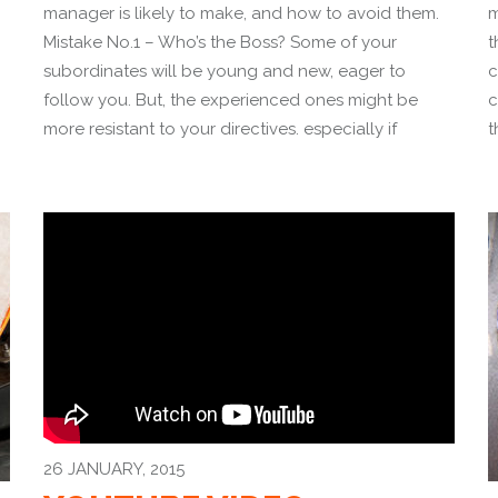
manager is likely to make, and how to avoid them.
m
Mistake No.1 – Who’s the Boss? Some of your
t
subordinates will be young and new, eager to
c
follow you. But, the experienced ones might be
c
more resistant to your directives. especially if
t
26 JANUARY, 2015