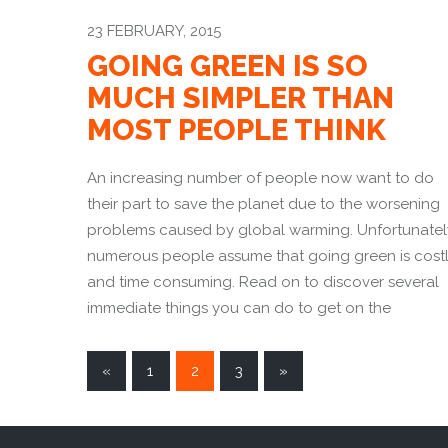
23 FEBRUARY, 2015
GOING GREEN IS SO
MUCH SIMPLER THAN
MOST PEOPLE THINK
An increasing number of people now want to do
their part to save the planet due to the worsening
problems caused by global warming. Unfortunatel
numerous people assume that going green is cost
and time consuming. Read on to discover several
immediate things you can do to get on the
POSTS
«
1
2
3
»
NAVIGATION