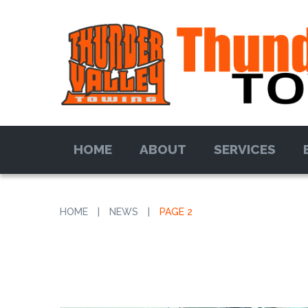
HOME
ABOUT
SERVICES
HOME
|
NEWS
|
PAGE 2