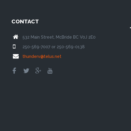
CONTACT
532 Main Street, McBride BC V0J 2E0
250-569-7007 or 250-569-0138
thunderv@telus.net