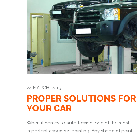
24 MARCH, 2015
PROPER SOLUTIONS FOR
YOUR CAR
When it comes to auto towing, one of the most
important aspects is painting. Any shade of paint