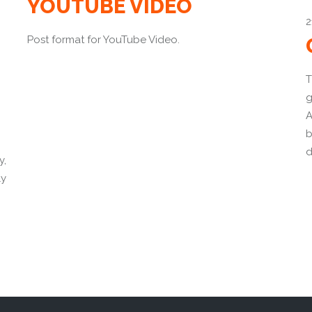
YOUTUBE VIDEO
2
Post format for YouTube Video.
T
g
A
b
d
y,
ly