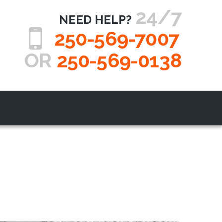
24/7
NEED HELP?
250-569-7007
OR
250-569-0138