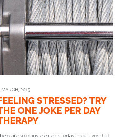
 MARCH, 2015
FEELING STRESSED? TRY
THE ONE JOKE PER DAY
THERAPY
here are so many elements today in our lives that