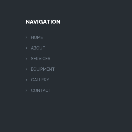
NAVIGATION
HOME
ABOUT
SERVICES
EQUIPMENT
GALLERY
CONTACT