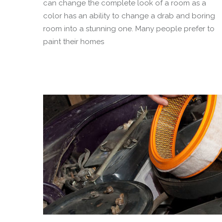
can change the complete look of a room as a
color has an ability to change a drab and boring
room into a stunning one. Many people prefer to
paint their homes