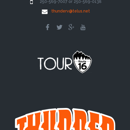
250-569-7007 or 250-569-0138
thunderv@telus.net