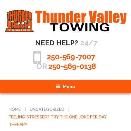
24/7
NEED HELP?
250-569-7007
OR
250-569-0138
Menu
HOME
|
UNCATEGORIZED
|
FEELING STRESSED? TRY THE ONE JOKE PER DAY
THERAPY