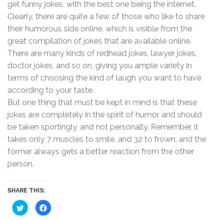
get funny jokes, with the best one being the internet.
Clearly, there are quite a few of those who like to share
their humorous side online, which is visible from the
great compilation of jokes that are available online.
There are many kinds of redhead jokes, lawyer jokes,
doctor jokes, and so on, giving you ample variety in
terms of choosing the kind of laugh you want to have
according to your taste.
But one thing that must be kept in mind is that these
jokes are completely in the spirit of humor, and should
be taken sportingly, and not personally. Remember, it
takes only 7 muscles to smile, and 32 to frown, and the
former always gets a better reaction from the other
person.
SHARE THIS:
C
C
l
l
i
i