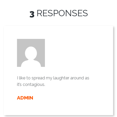
3
RESPONSES
I like to spread my laughter around as
it’s contagious.
ADMIN