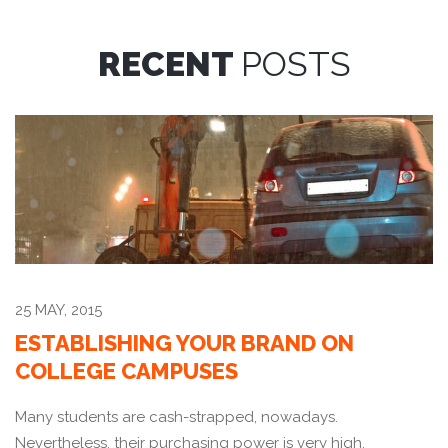
RECENT
POSTS
25 MAY, 2015
ESTABLISHING YOUR BRAND ON
COLLEGE CAMPUSES
Many students are cash-strapped, nowadays.
Nevertheless, their purchasing power is very high.