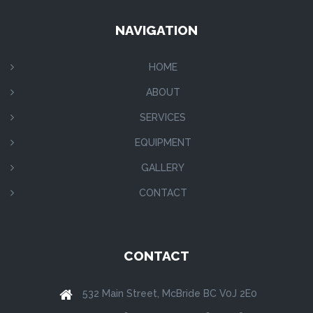
NAVIGATION
HOME
ABOUT
SERVICES
EQUIPMENT
GALLERY
CONTACT
CONTACT
532 Main Street, McBride BC V0J 2E0