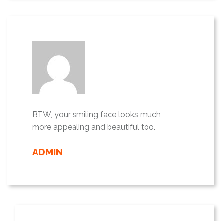
BTW, your smiling face looks much
more appealing and beautiful too.
ADMIN