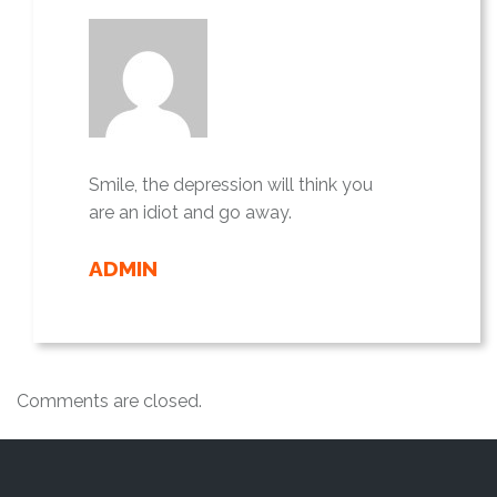
Smile, the depression will think you
are an idiot and go away.
ADMIN
Comments are closed.