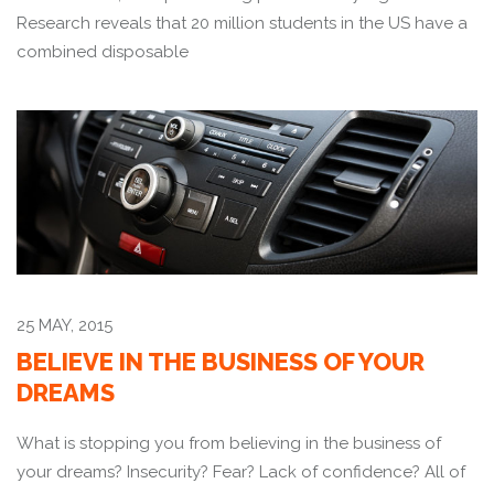
Research reveals that 20 million students in the US have a
combined disposable
25 MAY, 2015
BELIEVE IN THE BUSINESS OF YOUR
DREAMS
What is stopping you from believing in the business of
your dreams? Insecurity? Fear? Lack of confidence? All of