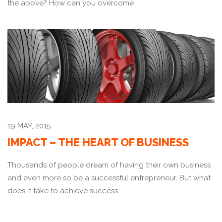
the above? How can you overcome
19 MAY, 2015
IMPACT – THE HEART OF BUSINESS
Thousands of people dream of having their own business
and even more so be a successful entrepreneur. But what
does it take to achieve success