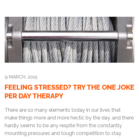
9 MARCH, 2015
FEELING STRESSED? TRY THE ONE JOKE
PER DAY THERAPY
There are so many elements today in our lives that
make things more and more hectic by the day, and there
hardly seems to be any respite from the constantly
mounting pressures and tough competition to stay