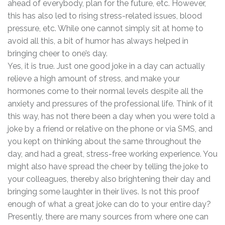
ahead of everybody, plan for the future, etc. However,
this has also led to rising stress-related issues, blood
pressure, etc. While one cannot simply sit at home to
avoid all this, a bit of humor has always helped in
bringing cheer to one’s day.
Yes, it is true. Just one good joke in a day can actually
relieve a high amount of stress, and make your
hormones come to their normal levels despite all the
anxiety and pressures of the professional life. Think of it
this way, has not there been a day when you were told a
joke by a friend or relative on the phone or via SMS, and
you kept on thinking about the same throughout the
day, and had a great, stress-free working experience. You
might also have spread the cheer by telling the joke to
your colleagues, thereby also brightening their day and
bringing some laughter in their lives. Is not this proof
enough of what a great joke can do to your entire day?
Presently, there are many sources from where one can