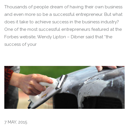
Thousands of people dream of having their own business
and even more so be a successful entrepreneur. But what
does it take to achieve success in the business industry?
One of the most successful entrepreneurs featured at the
Forbes website, Wendy Lipton – Dibner said that “the
success of your
7 MAY, 2015