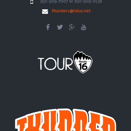
250-569-7007 or 250-569-0138
thunderv@telus.net