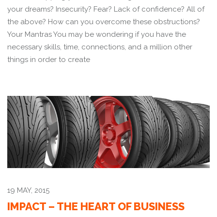
your dreams? Insecurity? Fear? Lack of confidence? All of
the above? How can you overcome these obstructions?
Your Mantras You may be wondering if you have the
necessary skills, time, connections, and a million other
things in order to create
19 MAY, 2015
IMPACT – THE HEART OF BUSINESS