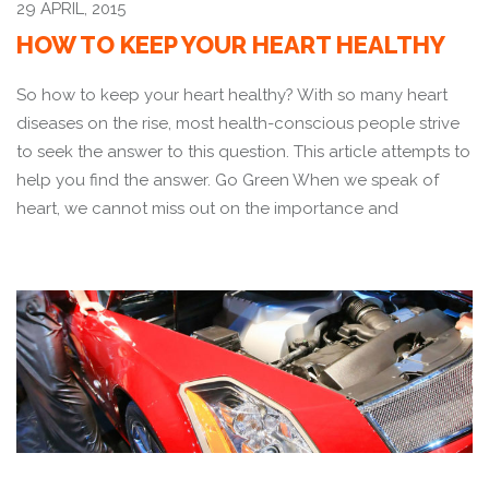
29 APRIL, 2015
HOW TO KEEP YOUR HEART HEALTHY
So how to keep your heart healthy? With so many heart
diseases on the rise, most health-conscious people strive
to seek the answer to this question. This article attempts to
help you find the answer. Go Green When we speak of
heart, we cannot miss out on the importance and