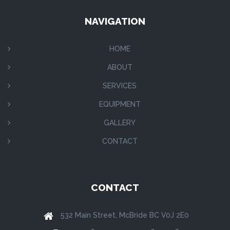
NAVIGATION
HOME
ABOUT
SERVICES
EQUIPMENT
GALLERY
CONTACT
CONTACT
532 Main Street, McBride BC V0J 2E0