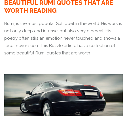
BEAUTIFUL RUMI QUOTES THAT ARE
WORTH READING
Rumi, is the most popular Sufi poet in the world. His work is
not only deep and intense, but also very ethereal. His
poetry often stirs an emotion never touched and shows a
facet never seen. This Buzzle article has a collection of
some beautiful Rumi quotes that are worth