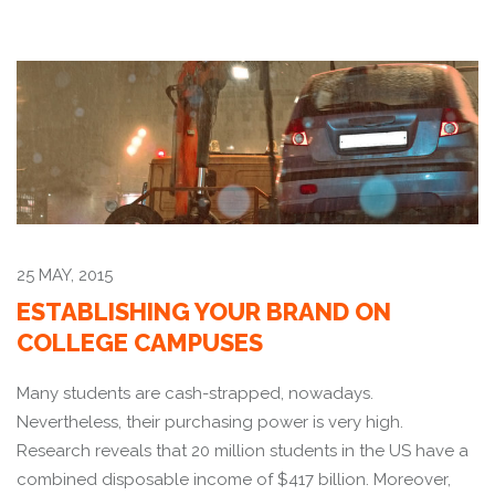
25 MAY, 2015
ESTABLISHING YOUR BRAND ON
COLLEGE CAMPUSES
Many students are cash-strapped, nowadays.
Nevertheless, their purchasing power is very high.
Research reveals that 20 million students in the US have a
combined disposable income of $417 billion. Moreover,