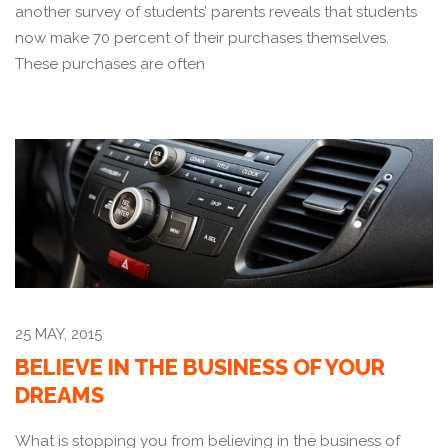
another survey of students’ parents reveals that students
now make 70 percent of their purchases themselves.
These purchases are often
25 MAY, 2015
BELIEVE IN THE BUSINESS OF YOUR
DREAMS
What is stopping you from believing in the business of