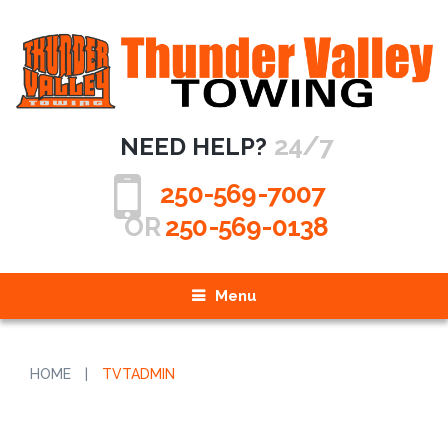
24/7
NEED HELP?
250-569-7007
OR
250-569-0138
Menu
HOME
|
TVTADMIN