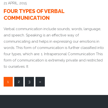
21 APRIL, 2015
FOUR TYPES OF VERBAL
COMMUNICATION
Verbal communication include sounds, words, language,
and speech. Speaking is an effective way of
communicating and helps in expressing our emotions in
words. This form of communication is further classified into
four types, which are: 1. Intrapersonal Communication This
form of communication is extremely private and restricted
to ourselves. It
POSTS
1
2
3
»
NAVIGATION