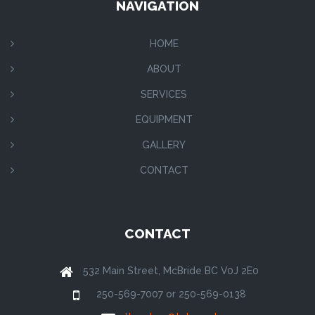
NAVIGATION
HOME
ABOUT
SERVICES
EQUIPMENT
GALLERY
CONTACT
CONTACT
532 Main Street, McBride BC V0J 2E0
250-569-7007 or 250-569-0138