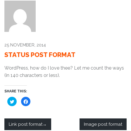
25 NOVEMBER, 2014
STATUS POST FORMAT
WordPress, how do I love thee? Let me count the ways
(in 140 characters or less).
SHARE THIS:
C
C
l
l
i
i
c
c
k
k
t
t
o
o
Link post format
Image post format
s
s
h
h