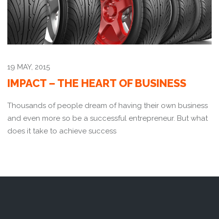
19 MAY, 2015
IMPACT – THE HEART OF BUSINESS
Thousands of people dream of having their own business
and even more so be a successful entrepreneur. But what
does it take to achieve success