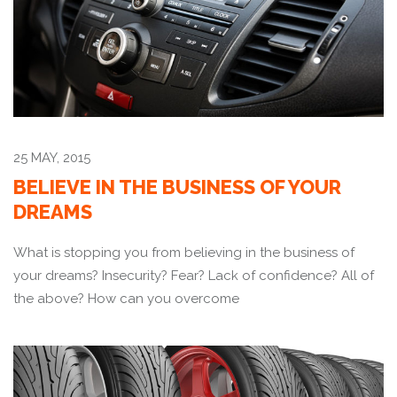
25 MAY, 2015
BELIEVE IN THE BUSINESS OF YOUR
DREAMS
What is stopping you from believing in the business of
your dreams? Insecurity? Fear? Lack of confidence? All of
the above? How can you overcome