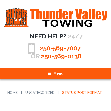
24/7
NEED HELP?
250-569-7007
OR
250-569-0138
Menu
HOME
|
UNCATEGORIZED
|
STATUS POST FORMAT