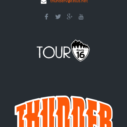
thunderv@telus.net