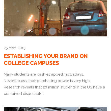
25 MAY, 2015
ESTABLISHING YOUR BRAND ON
COLLEGE CAMPUSES
Many students are cash-strapped, nowadays.
Nevertheless, their purchasing power is very high.
Research reveals that 20 million students in the US have a
combined disposable