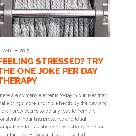
 MARCH, 2015
FEELING STRESSED? TRY
THE ONE JOKE PER DAY
THERAPY
here are so many elements today in our lives that
ake things more and more hectic by the day, and
here hardly seems to be any respite from the
onstantly mounting pressures and tough
ompetition to stay ahead of everybody, plan for
he future, etc. However, this has also led