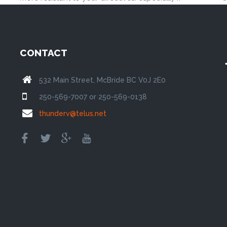
CONTACT
532 Main Street, McBride BC V0J 2E0
250-569-7007 or 250-569-0138
thunderv@telus.net