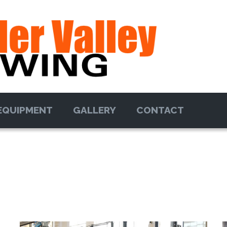
EQUIPMENT
GALLERY
CONTACT