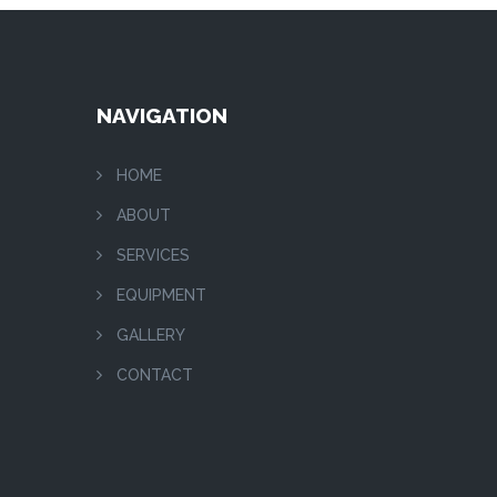
NAVIGATION
HOME
ABOUT
SERVICES
EQUIPMENT
GALLERY
CONTACT