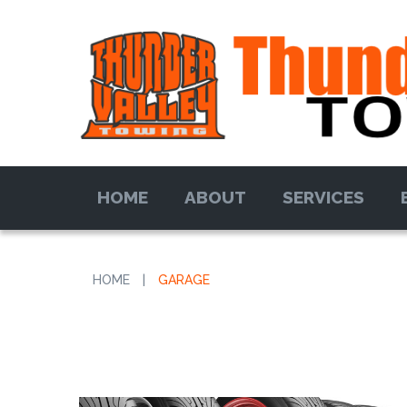
HOME
ABOUT
SERVICES
HOME
|
GARAGE