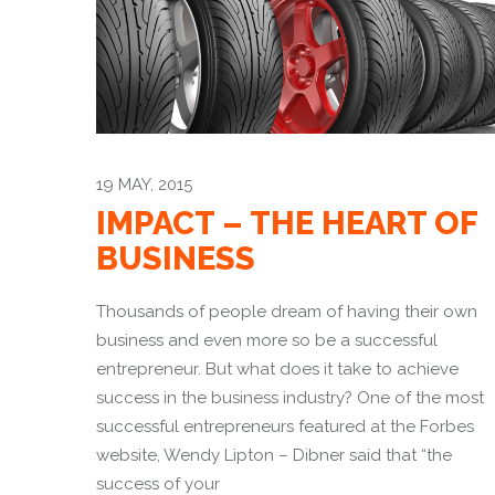
19 MAY, 2015
IMPACT – THE HEART OF
BUSINESS
Thousands of people dream of having their own
business and even more so be a successful
entrepreneur. But what does it take to achieve
success in the business industry? One of the most
successful entrepreneurs featured at the Forbes
website, Wendy Lipton – Dibner said that “the
success of your