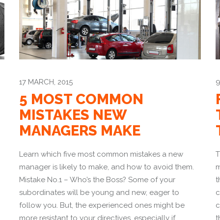
17 MARCH, 2015
9
5 MOST COMMON
MISTAKES NEW
MANAGERS MAKE
Learn which five most common mistakes a new
T
manager is likely to make, and how to avoid them.
m
Mistake No.1 – Who’s the Boss? Some of your
t
subordinates will be young and new, eager to
c
follow you. But, the experienced ones might be
c
more resistant to your directives. especially if
t