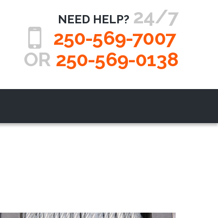
24/7
NEED HELP?
250-569-7007
OR
250-569-0138