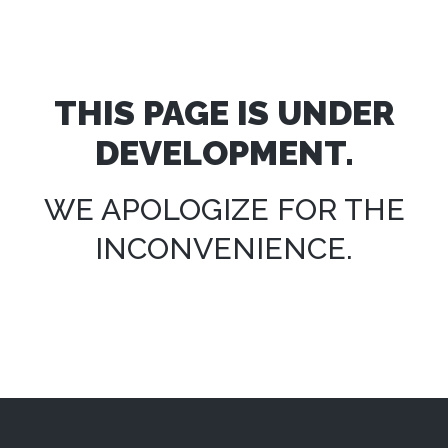
THIS PAGE IS UNDER
DEVELOPMENT.
WE APOLOGIZE FOR THE
INCONVENIENCE.