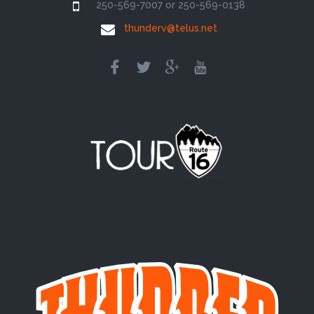
250-569-7007 or 250-569-0138
thunderv@telus.net