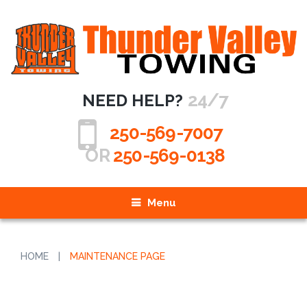
24/7
NEED HELP?
250-569-7007
OR
250-569-0138
Menu
HOME
|
MAINTENANCE PAGE