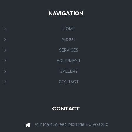
NAVIGATION
HOME
ABOUT
SERVICES
EQUIPMENT
GALLERY
CONTACT
CONTACT
532 Main Street, McBride BC V0J 2E0